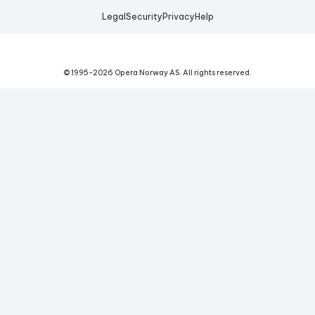
Legal
Security
Privacy
Help
© 1995-
2026
Opera Norway AS.
All rights reserved.