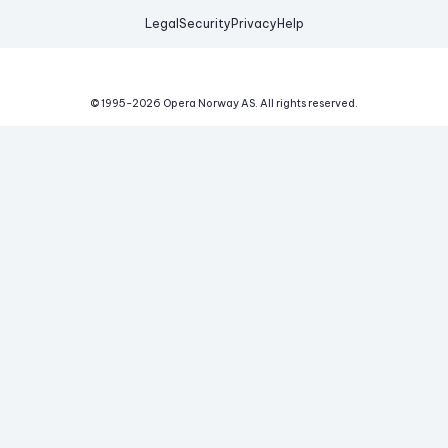
Legal
Security
Privacy
Help
© 1995-
2026
Opera Norway AS.
All rights reserved.