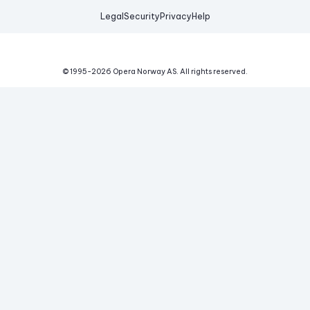
Legal
Security
Privacy
Help
© 1995-
2026
Opera Norway AS.
All rights reserved.