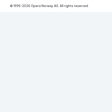
© 1995-
2026
 Opera Norway AS. 
All rights reserved.