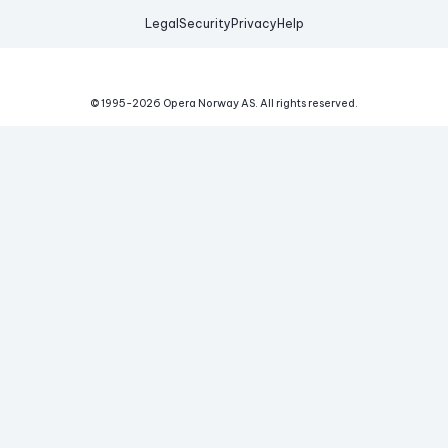
Legal
Security
Privacy
Help
© 1995-
2026
Opera Norway AS.
All rights reserved.