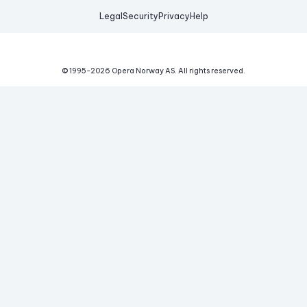
Legal
Security
Privacy
Help
© 1995-
2026
Opera Norway AS.
All rights reserved.