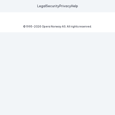
Legal
Security
Privacy
Help
© 1995-
2026
Opera Norway AS.
All rights reserved.