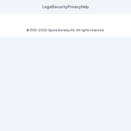
Legal
Security
Privacy
Help
© 1995-
2026
Opera Norway AS.
All rights reserved.