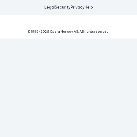
Legal
Security
Privacy
Help
© 1995-
2026
Opera Norway AS.
All rights reserved.