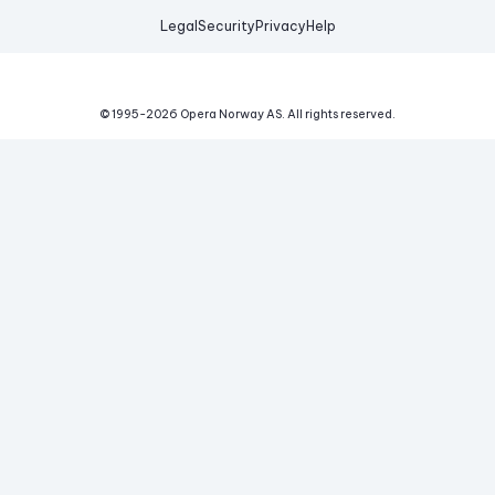
Legal
Security
Privacy
Help
© 1995-
2026
Opera Norway AS.
All rights reserved.