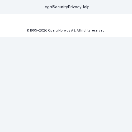
Legal
Security
Privacy
Help
© 1995-
2026
Opera Norway AS.
All rights reserved.