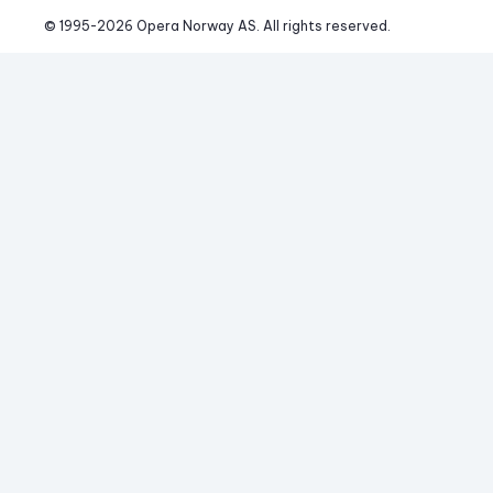
© 1995-
2026
 Opera Norway AS. 
All rights reserved.