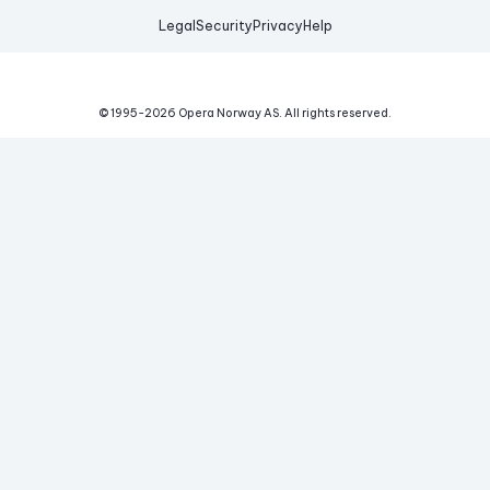
Legal
Security
Privacy
Help
© 1995-
2026
Opera Norway AS.
All rights reserved.