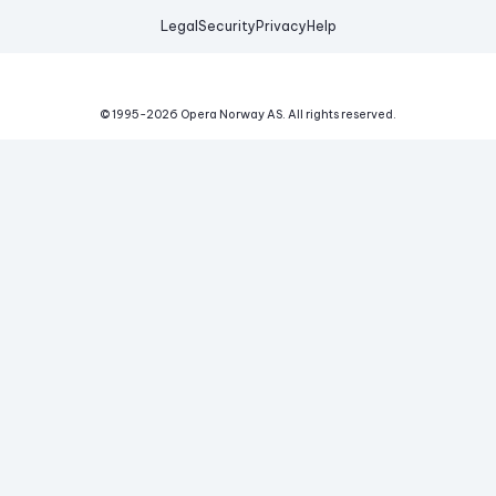
Legal
Security
Privacy
Help
© 1995-
2026
Opera Norway AS.
All rights reserved.