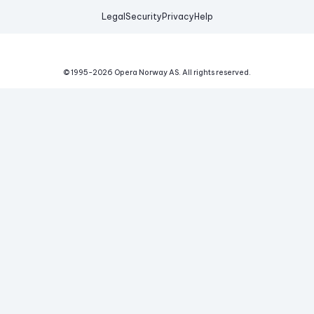
Legal
Security
Privacy
Help
© 1995-
2026
Opera Norway AS.
All rights reserved.