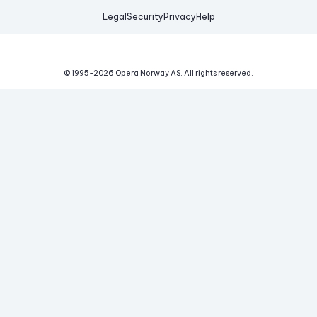
Legal
Security
Privacy
Help
© 1995-
2026
Opera Norway AS.
All rights reserved.