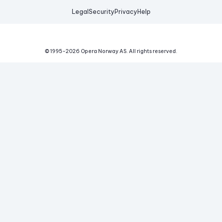
Legal
Security
Privacy
Help
© 1995-
2026
Opera Norway AS.
All rights reserved.