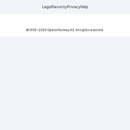
Legal
Security
Privacy
Help
© 1995-
2026
Opera Norway AS.
All rights reserved.