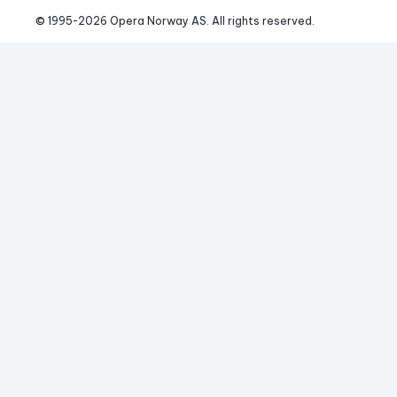
© 1995-
2026
 Opera Norway AS. 
All rights reserved.