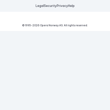
Legal
Security
Privacy
Help
© 1995-
2026
Opera Norway AS.
All rights reserved.