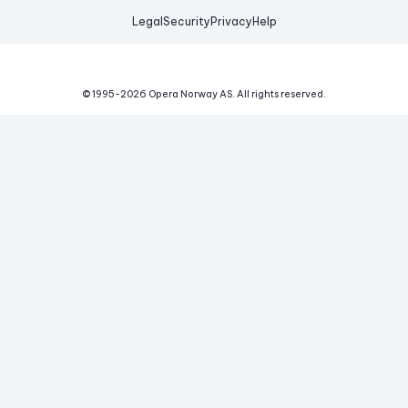
Legal
Security
Privacy
Help
© 1995-
2026
Opera Norway AS.
All rights reserved.