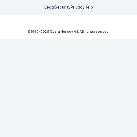
Legal
Security
Privacy
Help
© 1995-
2026
Opera Norway AS.
All rights reserved.