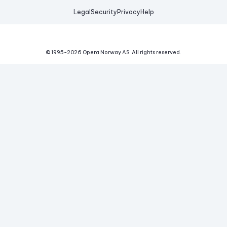
Legal
Security
Privacy
Help
© 1995-
2026
Opera Norway AS.
All rights reserved.