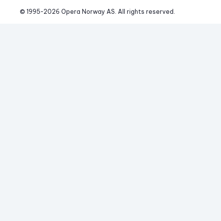
© 1995-
2026
 Opera Norway AS. 
All rights reserved.