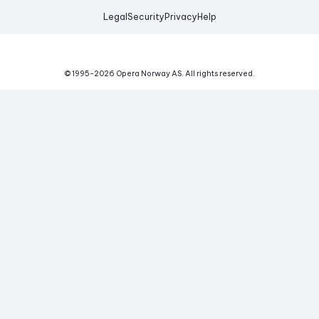
Legal
Security
Privacy
Help
© 1995-
2026
Opera Norway AS.
All rights reserved.