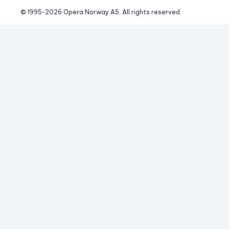
© 1995-
2026
 Opera Norway AS. 
All rights reserved.