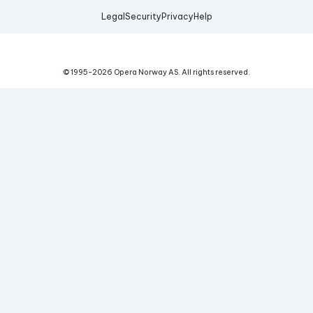
Legal
Security
Privacy
Help
© 1995-
2026
Opera Norway AS.
All rights reserved.