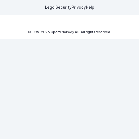
Legal
Security
Privacy
Help
© 1995-
2026
Opera Norway AS.
All rights reserved.