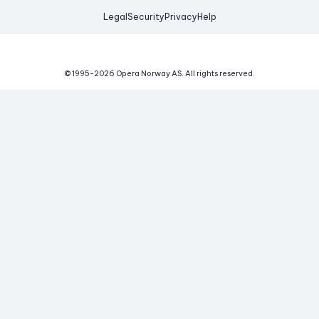
Legal
Security
Privacy
Help
© 1995-
2026
Opera Norway AS.
All rights reserved.