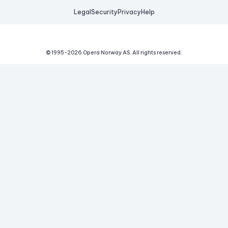
Legal
Security
Privacy
Help
© 1995-
2026
Opera Norway AS.
All rights reserved.