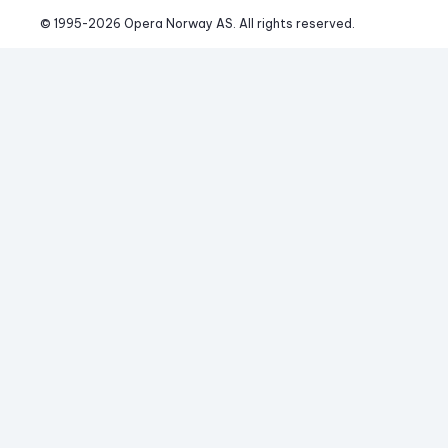
© 1995-
2026
 Opera Norway AS. 
All rights reserved.