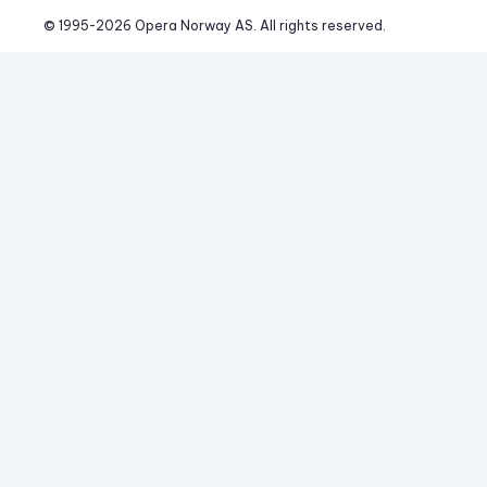
© 1995-
2026
 Opera Norway AS. 
All rights reserved.