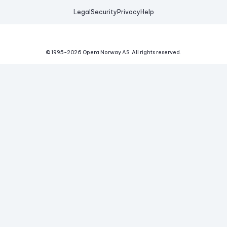
Legal
Security
Privacy
Help
© 1995-
2026
Opera Norway AS.
All rights reserved.